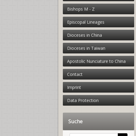
Bishops M - Z
Episcopal Lineages
Dioceses in China
Dioceses in Taiwan
Apostolic Nunciature to China
Contact
Imprint
Data Protection
Suche