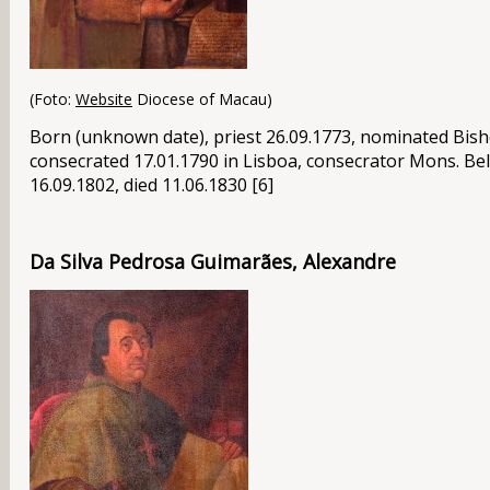
(Foto:
Website
Diocese of Macau)
Born (unknown date), priest 26.09.1773, nominated Bis
consecrated 17.01.1790 in Lisboa, consecrator
Mons
. Be
16.09.1802, died 11.06.1830 [6]
Da Silva Pedrosa Guimarães, Alexandre