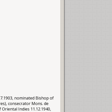
.07.1903, nominated Bishop of
res), consecrator
Mons
. de
 Oriental Indies 11.12.1940,