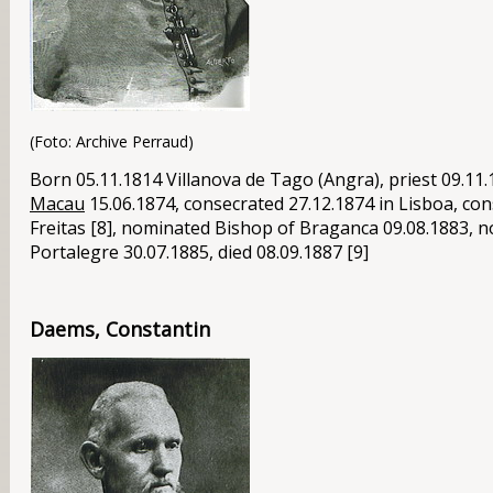
(Foto: Archive Perraud)
Born 05.11.1814 Villanova de Tago (Angra), priest 09.11
Macau
15.06.1874, consecrated 27.12.1874 in Lisboa, co
Freitas [8], nominated Bishop of Braganca 09.08.1883, 
Portalegre 30.07.1885, died 08.09.1887 [9]
Daems, Constantin