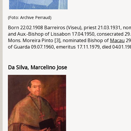
(Foto: Archive Perraud)
Born 22.02.1908 Barreiros (Viseu), priest 21.03.1931, no
and Aux.-Bishop of Lissabon 17.04.1950, consecrated 29.
Mons
. Moreira Pinto [3], nominated Bishop of
Macau
29
of Guarda 09.07.1960, emeritus 17.11.1979, died 04.01.19
Da Silva, Marcelino Jose