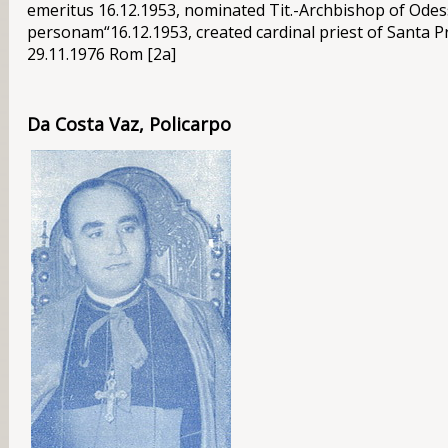
emeritus 16.12.1953, nominated Tit.-Archbishop of Odes
personam“16.12.1953, created cardinal priest of Santa Pr
29.11.1976 Rom [2a]
Da Costa Vaz, Policarpo