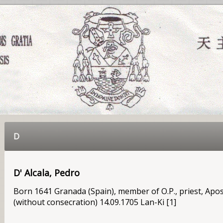
D
D' Alcala, Pedro
Born 1641 Granada (Spain), member of O.P., priest, Apos
(without consecration) 14.09.1705 Lan-Ki [1]