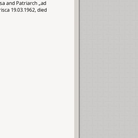
sa and Patriarch „ad
isca 19.03.1962, died