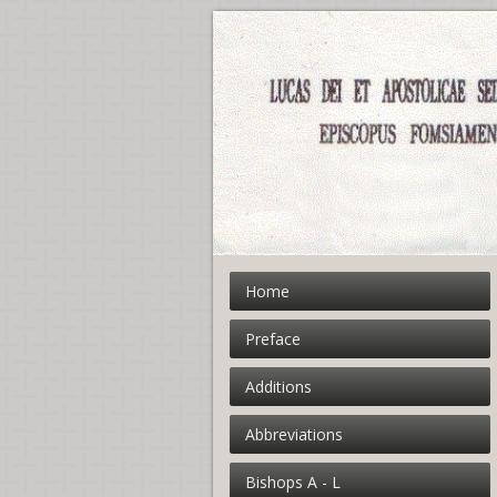
Home
Preface
Additions
Abbreviations
Bishops A - L