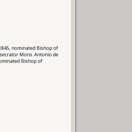
.1845, nominated Bishop of
nsecrator
Mons
. Antonio de
nominated Bishop of