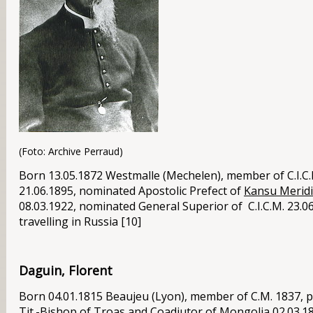
(Foto: Archive Perraud)
Born 13.05.1872 Westmalle (Mechelen), member of C.I.C.M
21.06.1895, nominated Apostolic Prefect of
Kansu Merid
08.03.1922, nominated General Superior of C.I.C.M. 23.06
travelling in
Russia
[10]
Daguin, Florent
Born 04.01.1815 Beaujeu (Lyon), member of C.M. 1837, p
Tit.-Bishop of Troas and Coadjutor of
Mongolia
02.03.18