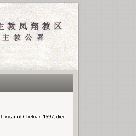
t. Vicar of
Chekian
1697, died