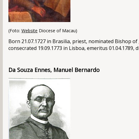
(Foto:
Website
Diocese of Macau)
Born 21.07.1727 in
Brasilia
, priest, nominated Bishop of
consecrated 19.09.1773 in Lisboa, emeritus 01.04.1789, d
Da Souza Ennes, Manuel Bernardo