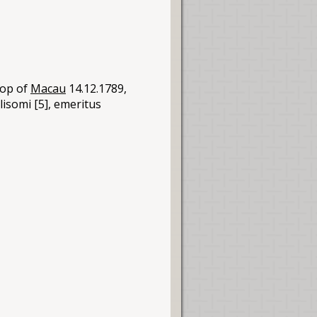
hop of
Macau
14.12.1789,
llisomi [5], emeritus