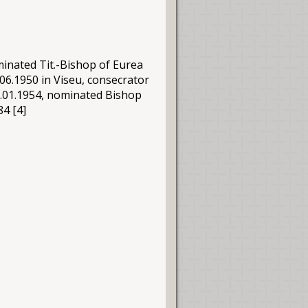
minated Tit.-Bishop of Eurea
06.1950 in Viseu, consecrator
.01.1954, nominated Bishop
84 [4]