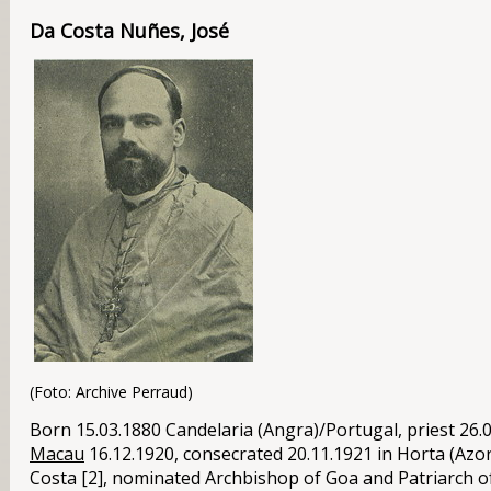
Da Costa Nuñes, José
(Foto: Archive Perraud)
Born 15.03.1880 Candelaria (Angra)/
Portugal
, priest 26
Macau
16.12.1920, consecrated 20.11.1921 in Horta (Azo
Costa [2], nominated Archbishop of Goa and Patriarch of