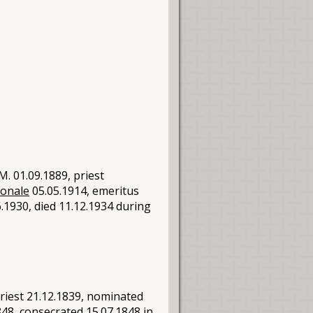
. 01.09.1889, priest
ionale
05.05.1914, emeritus
.1930, died 11.12.1934 during
riest 21.12.1839, nominated
48, consecrated 15.07.1848 in