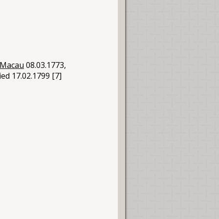
Macau
08.03.1773,
ied 17.02.1799 [7]