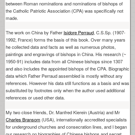
between Roman nominations and nominations of bishops of
the Catholic Patriotic Association (CPA) was specifically not
made.
The work on China by Father
Isidore Perraud
, C.S.Sp. (1907-
1992, France) forms the basis of this book. Over many years
he collected data and facts as well as numerous photos,
paintings and engravings of bishops in China. His research (~
1950-91) includes data from all Chinese bishops since 1307
and also includes the appointed bishops of the CPA. Biographic
data which Father Perraud assembled is mostly without any
references. However his data still functions as a basis and was
substituted by footnotes only when the author used additional
references or used other data.
My two close friends, Dr. Manfred Kierein (Austria) and Mr
Charles Bransom
(USA), internationally accredited specialists
for underground churches and consecration lines, and I began
our research on biographies of Chinese bishops and secret