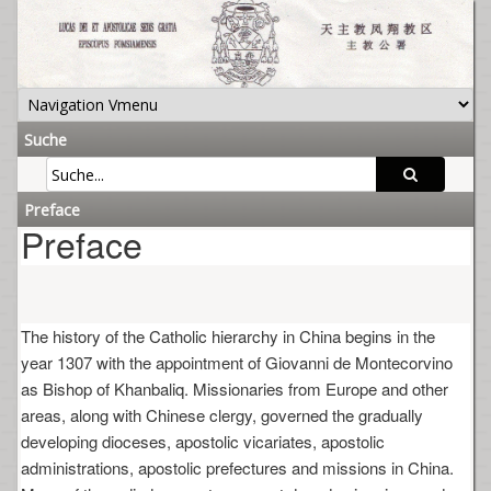
Suche
Preface
Preface
The history of the Catholic hierarchy in China begins in the
year 1307 with the appointment of Giovanni de Montecorvino
as Bishop of Khanbaliq. Missionaries from Europe and other
areas, along with Chinese clergy, governed the gradually
developing dioceses, apostolic vicariates, apostolic
administrations, apostolic prefectures and missions in China.