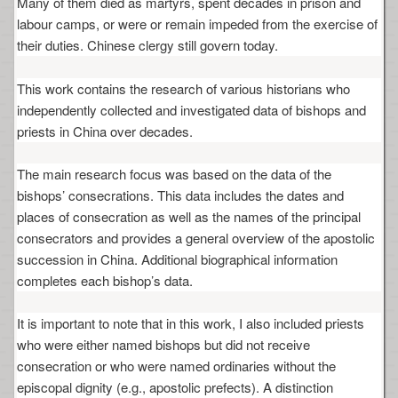
Many of them died as martyrs, spent decades in prison and
labour camps, or were or remain impeded from the exercise of
their duties. Chinese clergy still govern today.
This work contains the research of various historians who
independently collected and investigated data of bishops and
priests in China over decades.
The main research focus was based on the data of the
bishops’ consecrations. This data includes the dates and
places of consecration as well as the names of the principal
consecrators and provides a general overview of the apostolic
succession in China. Additional biographical information
completes each bishop’s data.
It is important to note that in this work, I also included priests
who were either named bishops but did not receive
consecration or who were named ordinaries without the
episcopal dignity (e.g., apostolic prefects). A distinction