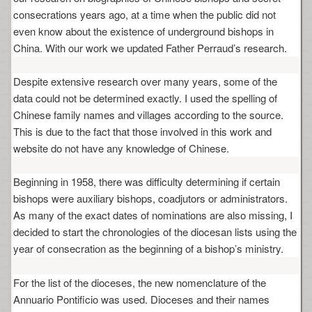
consecrations years ago, at a time when the public did not
even know about the existence of underground bishops in
China. With our work we updated Father Perraud’s research.
Despite extensive research over many years, some of the
data could not be determined exactly. I used the spelling of
Chinese family names and villages according to the source.
This is due to the fact that those involved in this work and
website do not have any knowledge of Chinese.
Beginning in 1958, there was difficulty determining if certain
bishops were auxiliary bishops, coadjutors or administrators.
As many of the exact dates of nominations are also missing, I
decided to start the chronologies of the diocesan lists using the
year of consecration as the beginning of a bishop’s ministry.
For the list of the dioceses, the new nomenclature of the
Annuario Pontificio was used. Dioceses and their names