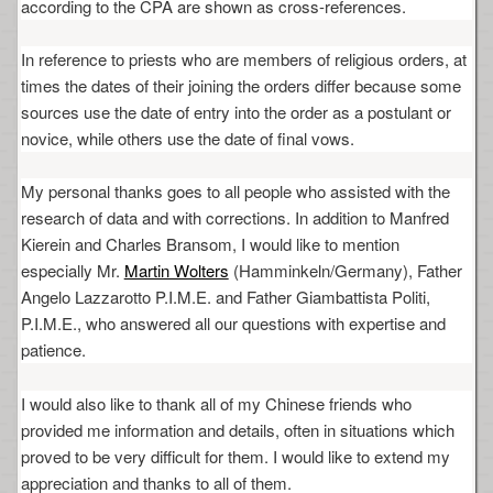
according to the CPA are shown as cross-references.
In reference to priests who are members of religious orders, at
times the dates of their joining the orders differ because some
sources use the date of entry into the order as a postulant or
novice, while others use the date of final vows.
My personal thanks goes to all people who assisted with the
research of data and with corrections. In addition to Manfred
Kierein and Charles Bransom, I would like to mention
especially Mr.
Martin Wolters
(Hamminkeln/Germany), Father
Angelo Lazzarotto P.I.M.E. and Father Giambattista Politi,
P.I.M.E., who answered all our questions with expertise and
patience.
I would also like to thank all of my Chinese friends who
provided me information and details, often in situations which
proved to be very difficult for them. I would like to extend my
appreciation and thanks to all of them.